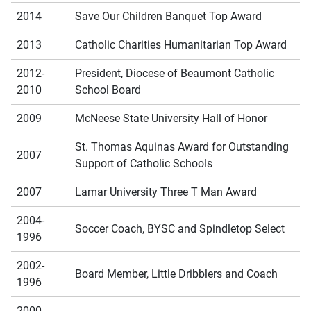
2014
Save Our Children Banquet Top Award
2013
Catholic Charities Humanitarian Top Award
2012-
President, Diocese of Beaumont Catholic
2010
School Board
2009
McNeese State University Hall of Honor
St. Thomas Aquinas Award for Outstanding
2007
Support of Catholic Schools
2007
Lamar University Three T Man Award
2004-
Soccer Coach, BYSC and Spindletop Select
1996
2002-
Board Member, Little Dribblers and Coach
1996
2000-