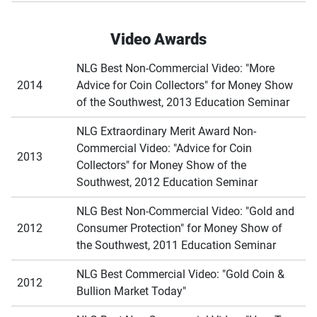
Video Awards
NLG Best Non-Commercial Video: "More
2014
Advice for Coin Collectors" for Money Show
of the Southwest, 2013 Education Seminar
NLG Extraordinary Merit Award Non-
Commercial Video: "Advice for Coin
2013
Collectors" for Money Show of the
Southwest, 2012 Education Seminar
NLG Best Non-Commercial Video: "Gold and
2012
Consumer Protection" for Money Show of
the Southwest, 2011 Education Seminar
NLG Best Commercial Video: "Gold Coin &
2012
Bullion Market Today"