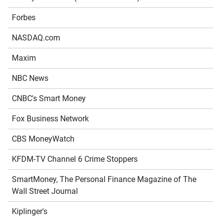
Forbes
NASDAQ.com
Maxim
NBC News
CNBC's Smart Money
Fox Business Network
CBS MoneyWatch
KFDM-TV Channel 6 Crime Stoppers
SmartMoney, The Personal Finance Magazine of The
Wall Street Journal
Kiplinger's