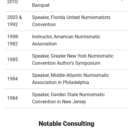
2010
Banquet
2003 &
Speaker, Florida United Numismatists
1992
Convention
1998-
Instructor, American Numismatic
1982
Association
Speaker, Greater New York Numismatic
1985
Convention Author's Symposium
Speaker, Middle Atlantic Numismatic
1984
Association in Philadelphia
Speaker, Garden State Numismatic
1984
Convention in New Jersey
Notable Consulting