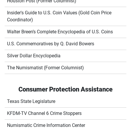
Houston Post (Former Columnist)
Insider's Guide to U.S. Coin Values (Gold Coin Price
Coordinator)
Walter Breen’s Complete Encyclopedia of U.S. Coins
U.S. Commemoratives by Q. David Bowers
Silver Dollar Encyclopedia
The Numismatist (Former Columnist)
Consumer Protection Assistance
Texas State Legislature
KFDM-TV Channel 6 Crime Stoppers
Numismatic Crime Information Center