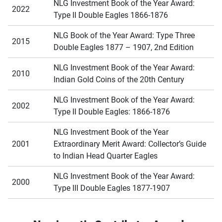
NLG Investment Book of the Year Award:
2022
Type II Double Eagles 1866-1876
NLG Book of the Year Award: Type Three
2015
Double Eagles 1877 – 1907, 2nd Edition
NLG Investment Book of the Year Award:
2010
Indian Gold Coins of the 20th Century
NLG Investment Book of the Year Award:
2002
Type II Double Eagles: 1866-1876
NLG Investment Book of the Year
2001
Extraordinary Merit Award: Collector’s Guide
to Indian Head Quarter Eagles
NLG Investment Book of the Year Award:
2000
Type III Double Eagles 1877-1907