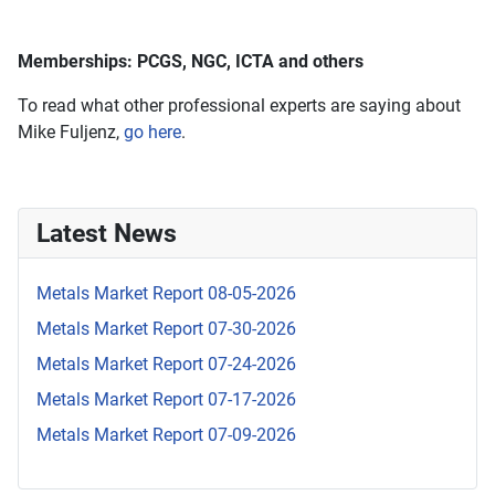
Memberships: PCGS, NGC, ICTA and others
To read what other professional experts are saying about
Mike Fuljenz,
go here
.
Latest News
Metals Market Report 08-05-2026
Metals Market Report 07-30-2026
Metals Market Report 07-24-2026
Metals Market Report 07-17-2026
Metals Market Report 07-09-2026