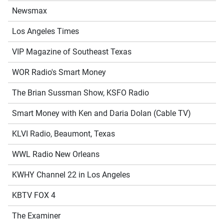
Newsmax
Los Angeles Times
VIP Magazine of Southeast Texas
WOR Radio's Smart Money
The Brian Sussman Show, KSFO Radio
Smart Money with Ken and Daria Dolan (Cable TV)
KLVI Radio, Beaumont, Texas
WWL Radio New Orleans
KWHY Channel 22 in Los Angeles
KBTV FOX 4
The Examiner