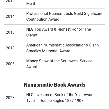
2014
Merit
Professional Numismatists Guild Significant
2014
Contribution Award
NLG Top Award & Highest Honor "The
2013
Clemy"
American Numismatic Association's Glenn
2013
Smedley Memorial Award
Money Show of the Southwest Service
2008
Award
Numismatic Book Awards
NLG Investment Book of the Year Award:
2023
Type III Double Eagles 1877-1907