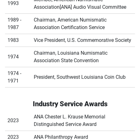
1993
Association[ANA] Audio Visual Committee
1989 -
Chairman, American Numismatic
1987
Association Certification Service
1983
Vice President, U.S. Commemorative Society
Chairman, Louisiana Numismatic
1974
Association State Convention
1974 -
President, Southwest Louisiana Coin Club
1971
Industry Service Awards
ANA Chester L. Krause Memorial
2023
Distinguished Service Award
2023
ANA Philanthropy Award