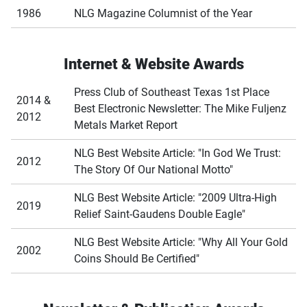
1986
NLG Magazine Columnist of the Year
Internet & Website Awards
Press Club of Southeast Texas 1st Place
2014 &
Best Electronic Newsletter: The Mike Fuljenz
2012
Metals Market Report
NLG Best Website Article: "In God We Trust:
2012
The Story Of Our National Motto"
NLG Best Website Article: "2009 Ultra-High
2019
Relief Saint-Gaudens Double Eagle"
NLG Best Website Article: "Why All Your Gold
2002
Coins Should Be Certified"