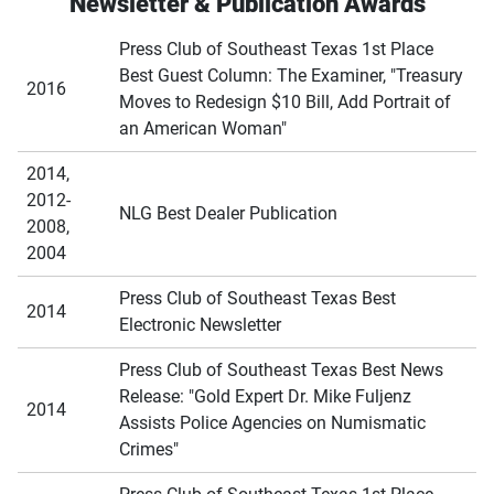
Newsletter & Publication Awards
Press Club of Southeast Texas 1st Place
Best Guest Column: The Examiner, "Treasury
2016
Moves to Redesign $10 Bill, Add Portrait of
an American Woman"
2014,
2012-
NLG Best Dealer Publication
2008,
2004
Press Club of Southeast Texas Best
2014
Electronic Newsletter
Press Club of Southeast Texas Best News
Release: "Gold Expert Dr. Mike Fuljenz
2014
Assists Police Agencies on Numismatic
Crimes"