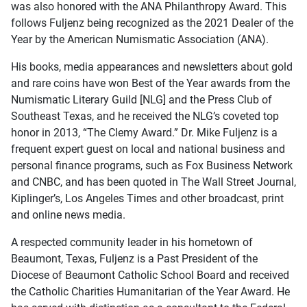
was also honored with the ANA Philanthropy Award. This
follows Fuljenz being recognized as the 2021 Dealer of the
Year by the American Numismatic Association (ANA).
His books, media appearances and newsletters about gold
and rare coins have won Best of the Year awards from the
Numismatic Literary Guild [NLG] and the Press Club of
Southeast Texas, and he received the NLG’s coveted top
honor in 2013, “The Clemy Award.” Dr. Mike Fuljenz is a
frequent expert guest on local and national business and
personal finance programs, such as Fox Business Network
and CNBC, and has been quoted in The Wall Street Journal,
Kiplinger’s, Los Angeles Times and other broadcast, print
and online news media.
A respected community leader in his hometown of
Beaumont, Texas, Fuljenz is a Past President of the
Diocese of Beaumont Catholic School Board and received
the Catholic Charities Humanitarian of the Year Award. He