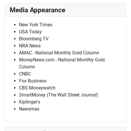
Media Appearance
New York Times
USA Today
Bloomberg TV
NRA News
AMAC - National Monthly Gold Column
MoneyNews.com - National Monthly Gold
Column
CNBC
Fox Business
CBS Moneywatch
SmartMoney (The Wall Street Journal)
Kiplinger's
Newsmax