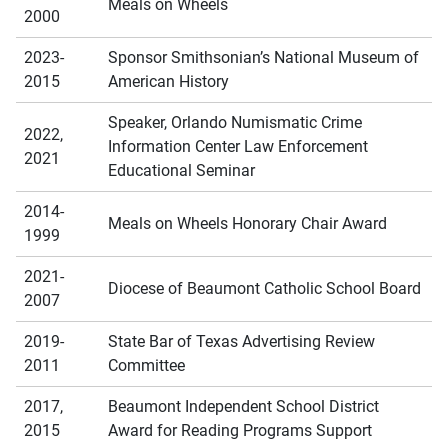
Meals on Wheels
2000
2023-
Sponsor Smithsonian’s National Museum of
2015
American History
Speaker, Orlando Numismatic Crime
2022,
Information Center Law Enforcement
2021
Educational Seminar
2014-
Meals on Wheels Honorary Chair Award
1999
2021-
Diocese of Beaumont Catholic School Board
2007
2019-
State Bar of Texas Advertising Review
2011
Committee
2017,
Beaumont Independent School District
2015
Award for Reading Programs Support