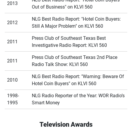
2013
Out of Business" on KLVI 560
NLG Best Radio Report: "Hotel Coin Buyers:
2012
Still A Major Problem" on KLVI 560
Press Club of Southeast Texas Best
2011
Investigative Radio Report: KLVI 560
Press Club of Southeast Texas 2nd Place
2011
Radio Talk Show: KLVI 560
NLG Best Radio Report: "Warning: Beware Of
2010
Hotel Coin Buyers" on KLVI 560
1998-
NLG Radio Reporter of the Year: WOR Radio’s
1995
Smart Money
Television Awards