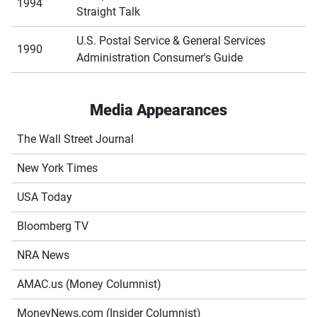
1994
Straight Talk
U.S. Postal Service & General Services
1990
Administration Consumer's Guide
Media Appearances
The Wall Street Journal
New York Times
USA Today
Bloomberg TV
NRA News
AMAC.us (Money Columnist)
MoneyNews.com (Insider Columnist)