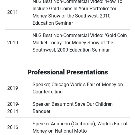
NLG Best Non-Commercial Video: "How To
Include Gold Coins In Your Portfolio" for
2011
Money Show of the Southwest, 2010
Education Seminar
NLG Best Non-Commercial Video: "Gold Coin
2010
Market Today" for Money Show of the
Southwest, 2009 Education Seminar
Professional Presentations
Speaker, Chicago World’s Fair of Money on
2019
Counterfeiting
2019-
Speaker, Beaumont Save Our Children
2014
Banquet
Speaker Anaheim (California), World's Fair of
2016
Money on National Motto