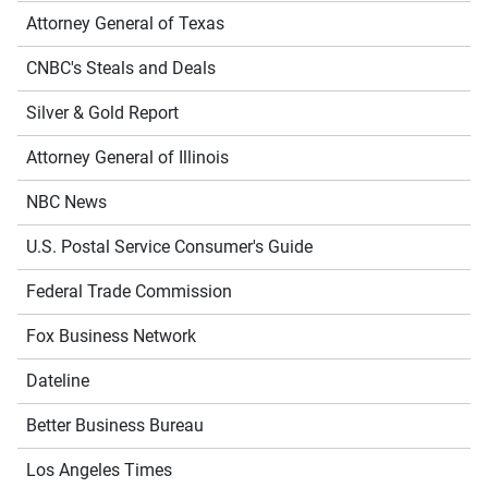
Attorney General of Texas
CNBC's Steals and Deals
Silver & Gold Report
Attorney General of Illinois
NBC News
U.S. Postal Service Consumer's Guide
Federal Trade Commission
Fox Business Network
Dateline
Better Business Bureau
Los Angeles Times