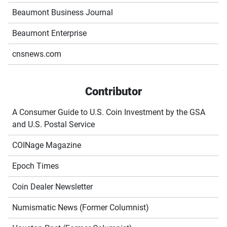
Beaumont Business Journal
Beaumont Enterprise
cnsnews.com
Contributor
A Consumer Guide to U.S. Coin Investment by the GSA
and U.S. Postal Service
COINage Magazine
Epoch Times
Coin Dealer Newsletter
Numismatic News (Former Columnist)