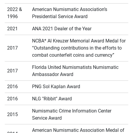
2022 &
American Numismatic Association’s
1996
Presidential Service Award
2021
ANA 2021 Dealer of the Year
NCBA* Al Kreuzer Memorial Award Medal for
2017
“Outstanding contributions in the efforts to
combat counterfeit coins and currency”
Florida United Numismatists Numismatic
2017
Ambassador Award
2016
PNG Sol Kaplan Award
2016
NLG "Ribbit" Award
Numismatic Crime Information Center
2015
Service Award
American Numismatic Association Medal of