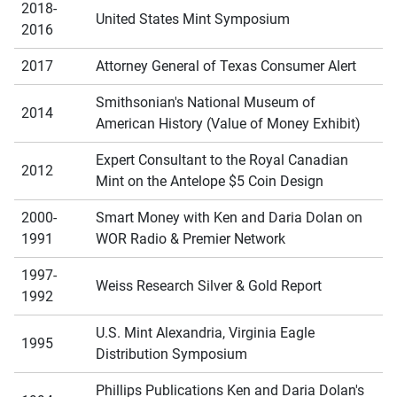
2018-
United States Mint Symposium
2016
2017
Attorney General of Texas Consumer Alert
Smithsonian's National Museum of
2014
American History (Value of Money Exhibit)
Expert Consultant to the Royal Canadian
2012
Mint on the Antelope $5 Coin Design
2000-
Smart Money with Ken and Daria Dolan on
1991
WOR Radio & Premier Network
1997-
Weiss Research Silver & Gold Report
1992
U.S. Mint Alexandria, Virginia Eagle
1995
Distribution Symposium
Phillips Publications Ken and Daria Dolan's