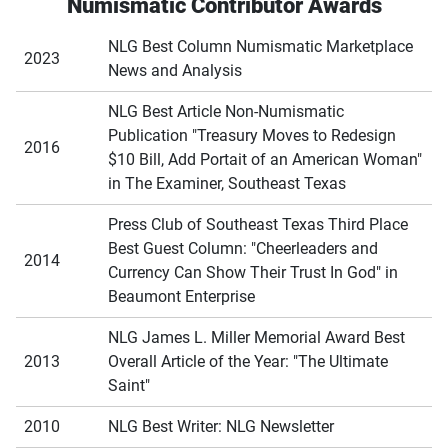
Numismatic Contributor Awards
NLG Best Column Numismatic Marketplace
2023
News and Analysis
NLG Best Article Non-Numismatic
Publication "Treasury Moves to Redesign
2016
$10 Bill, Add Portait of an American Woman"
in The Examiner, Southeast Texas
Press Club of Southeast Texas Third Place
Best Guest Column: "Cheerleaders and
2014
Currency Can Show Their Trust In God" in
Beaumont Enterprise
NLG James L. Miller Memorial Award Best
2013
Overall Article of the Year: "The Ultimate
Saint"
2010
NLG Best Writer: NLG Newsletter