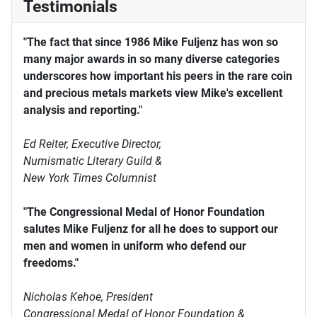
Testimonials
"The fact that since 1986 Mike Fuljenz has won so
many major awards in so many diverse categories
underscores how important his peers in the rare coin
and precious metals markets view Mike's excellent
analysis and reporting."
Ed Reiter, Executive Director,
Numismatic Literary Guild &
New York Times Columnist
"The Congressional Medal of Honor Foundation
salutes Mike Fuljenz for all he does to support our
men and women in uniform who defend our
freedoms."
Nicholas Kehoe, President
Congressional Medal of Honor Foundation &