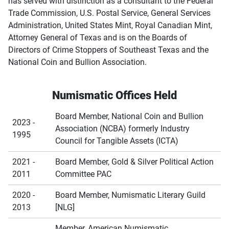
has served with distinction as a consultant to the Federal
Trade Commission, U.S. Postal Service, General Services
Administration, United States Mint, Royal Canadian Mint,
Attorney General of Texas and is on the Boards of
Directors of Crime Stoppers of Southeast Texas and the
National Coin and Bullion Association.
Numismatic Offices Held
Board Member, National Coin and Bullion
2023 -
Association (NCBA) formerly Industry
1995
Council for Tangible Assets (ICTA)
2021 -
Board Member, Gold & Silver Political Action
2011
Committee PAC
2020 -
Board Member, Numismatic Literary Guild
2013
[NLG]
Member, American Numismatic