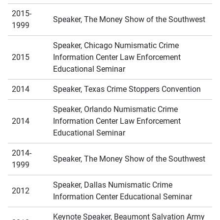
2015-
Speaker, The Money Show of the Southwest
1999
Speaker, Chicago Numismatic Crime
2015
Information Center Law Enforcement
Educational Seminar
2014
Speaker, Texas Crime Stoppers Convention
Speaker, Orlando Numismatic Crime
2014
Information Center Law Enforcement
Educational Seminar
2014-
Speaker, The Money Show of the Southwest
1999
Speaker, Dallas Numismatic Crime
2012
Information Center Educational Seminar
Keynote Speaker, Beaumont Salvation Army