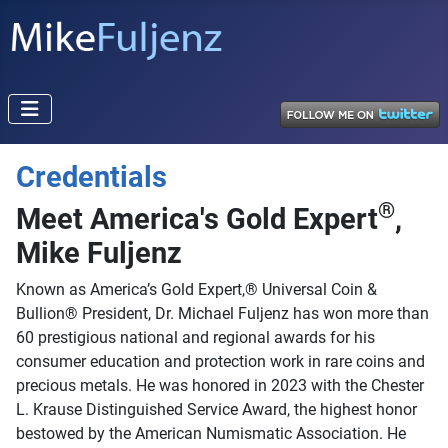
Credentials
®
Meet America's Gold Expert
,
Mike Fuljenz
Known as America’s Gold Expert,® Universal Coin &
Bullion® President, Dr. Michael Fuljenz has won more than
60 prestigious national and regional awards for his
consumer education and protection work in rare coins and
precious metals. He was honored in 2023 with the Chester
L. Krause Distinguished Service Award, the highest honor
bestowed by the American Numismatic Association. He