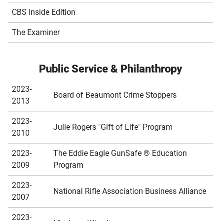
CBS Inside Edition
The Examiner
Public Service & Philanthropy
2023-
Board of Beaumont Crime Stoppers
2013
2023-
Julie Rogers "Gift of Life" Program
2010
2023-
The Eddie Eagle GunSafe ® Education
2009
Program
2023-
National Rifle Association Business Alliance
2007
2023-