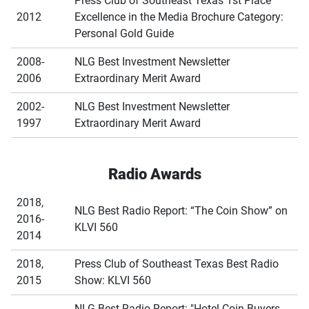
Press Club of Southeast Texas 1st Place
2012
Excellence in the Media Brochure Category:
Personal Gold Guide
2008-
NLG Best Investment Newsletter
2006
Extraordinary Merit Award
2002-
NLG Best Investment Newsletter
1997
Extraordinary Merit Award
Radio Awards
2018,
NLG Best Radio Report: “The Coin Show” on
2016-
KLVI 560
2014
2018,
Press Club of Southeast Texas Best Radio
2015
Show: KLVI 560
NLG Best Radio Report: "Hotel Coin Buyers