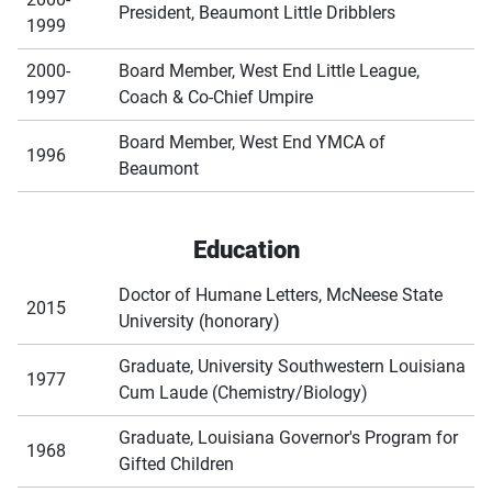
President, Beaumont Little Dribblers
1999
2000-
Board Member, West End Little League,
1997
Coach & Co-Chief Umpire
Board Member, West End YMCA of
1996
Beaumont
Education
Doctor of Humane Letters, McNeese State
2015
University (honorary)
Graduate, University Southwestern Louisiana
1977
Cum Laude (Chemistry/Biology)
Graduate, Louisiana Governor's Program for
1968
Gifted Children