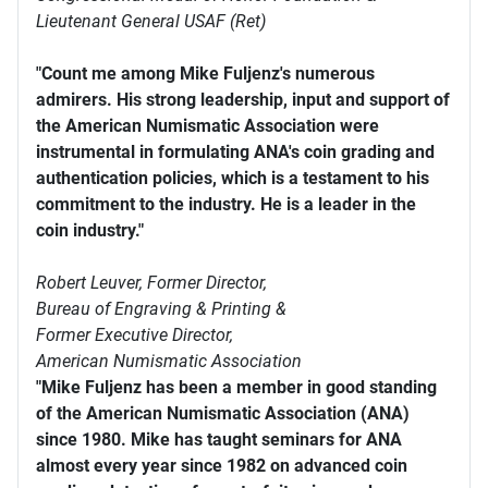
Lieutenant General USAF (Ret)
"Count me among Mike Fuljenz's numerous
admirers. His strong leadership, input and support of
the American Numismatic Association were
instrumental in formulating ANA's coin grading and
authentication policies, which is a testament to his
commitment to the industry. He is a leader in the
coin industry."
Robert Leuver,
Former Director,
Bureau of Engraving & Printing &
Former Executive Director,
American Numismatic Association
"Mike Fuljenz has been a member in good standing
of the American Numismatic Association (ANA)
since 1980. Mike has taught seminars for ANA
almost every year since 1982 on advanced coin