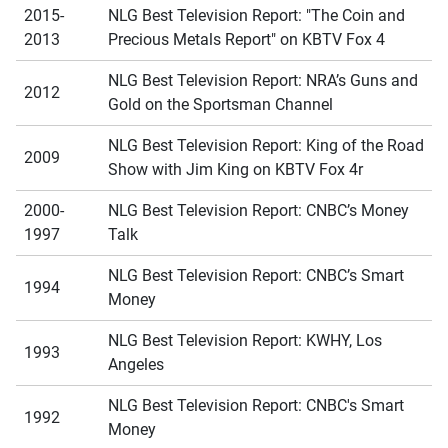
2015-
NLG Best Television Report: "The Coin and
2013
Precious Metals Report" on KBTV Fox 4
NLG Best Television Report: NRA’s Guns and
2012
Gold on the Sportsman Channel
NLG Best Television Report: King of the Road
2009
Show with Jim King on KBTV Fox 4r
2000-
NLG Best Television Report: CNBC’s Money
1997
Talk
NLG Best Television Report: CNBC’s Smart
1994
Money
NLG Best Television Report: KWHY, Los
1993
Angeles
NLG Best Television Report: CNBC's Smart
1992
Money