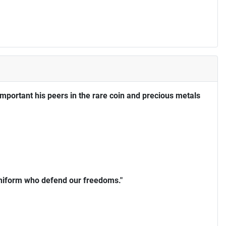
portant his peers in the rare coin and precious metals
uniform who defend our freedoms."