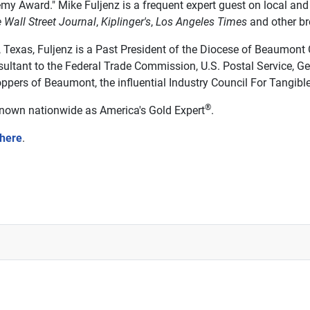
emy Award." Mike Fuljenz is a frequent expert guest on local an
 Wall Street Journal
,
Kiplinger's
,
Los Angeles Times
and other br
exas, Fuljenz is a Past President of the Diocese of Beaumont C
ultant to the Federal Trade Commission, U.S. Postal Service, Ge
ppers of Beaumont, the influential Industry Council For Tangibl
®
 known nationwide as America's Gold Expert
.
 here
.