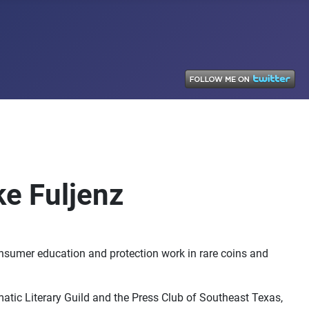
ke Fuljenz
onsumer education and protection work in rare coins and
tic Literary Guild and the Press Club of Southeast Texas,