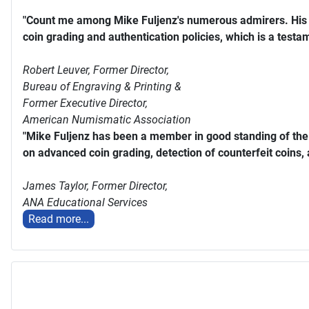
"Count me among Mike Fuljenz's numerous admirers. His s
coin grading and authentication policies, which is a testam
Robert Leuver,
Former Director,
Bureau of Engraving & Printing &
Former Executive Director,
American Numismatic Association
"Mike Fuljenz has been a member in good standing of th
on advanced coin grading, detection of counterfeit coins,
James Taylor,
Former Director,
ANA Educational Services
Read more...