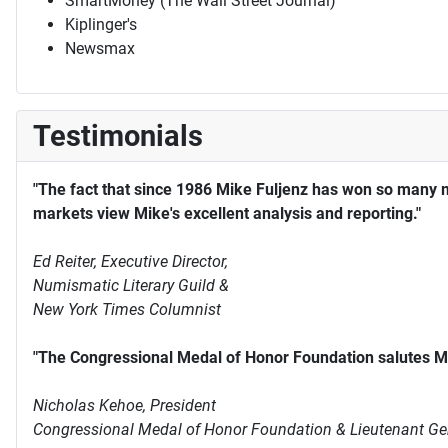
SmartMoney (The Wall Street Journal)
Kiplinger's
Newsmax
Testimonials
"The fact that since 1986 Mike Fuljenz has won so many 
markets view Mike's excellent analysis and reporting."
Ed Reiter, Executive Director,
Numismatic Literary Guild &
New York Times Columnist
"The Congressional Medal of Honor Foundation salutes Mi
Nicholas Kehoe, President
Congressional Medal of Honor Foundation & Lieutenant Ge