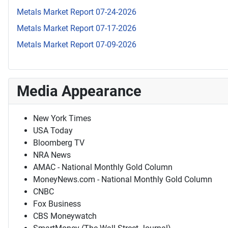
Metals Market Report 07-24-2026
Metals Market Report 07-17-2026
Metals Market Report 07-09-2026
Media Appearance
New York Times
USA Today
Bloomberg TV
NRA News
AMAC - National Monthly Gold Column
MoneyNews.com - National Monthly Gold Column
CNBC
Fox Business
CBS Moneywatch