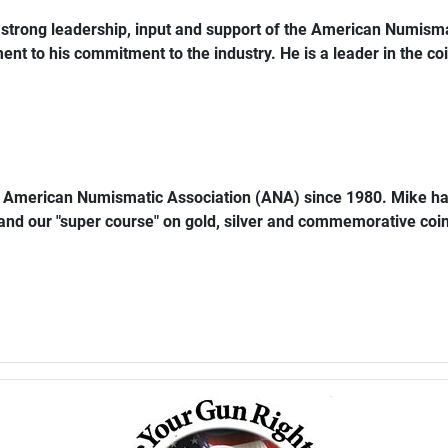
trong leadership, input and support of the American Numismat
ent to his commitment to the industry. He is a leader in the coi
e American Numismatic Association (ANA) since 1980. Mike ha
 and our "super course" on gold, silver and commemorative coins