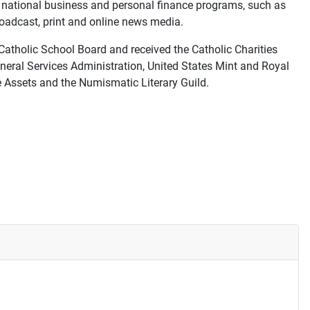
d national business and personal finance programs, such as
oadcast, print and online news media.
atholic School Board and received the Catholic Charities
neral Services Administration, United States Mint and Royal
e Assets and the Numismatic Literary Guild.