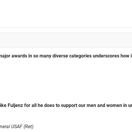
major awards in so many diverse categories underscores how im
ke Fuljenz for all he does to support our men and women in 
neral USAF (Ret)