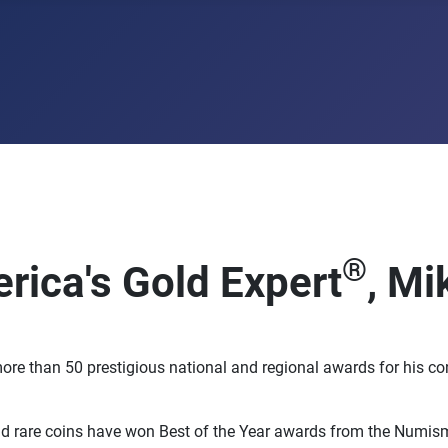
®
rica's Gold Expert
, Mi
ore than 50 prestigious national and regional awards for his c
 rare coins have won Best of the Year awards from the Numisma