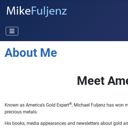
About Me
Meet Ame
®
Known as America's Gold Expert
, Michael Fuljenz has won m
precious metals.
His books, media appearances and newsletters about gold and