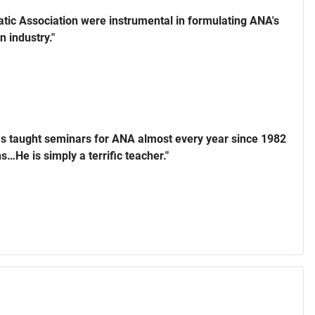
ic Association were instrumental in formulating ANA's
n industry."
s taught seminars for ANA almost every year since 1982
…He is simply a terrific teacher."