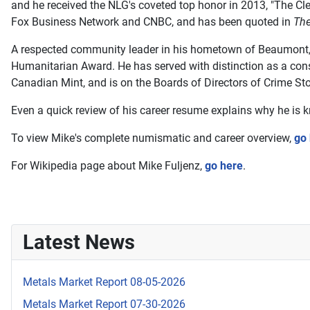
and he received the NLG's coveted top honor in 2013, "The Cl
Fox Business Network and CNBC, and has been quoted in
The
A respected community leader in his hometown of Beaumont, T
Humanitarian Award. He has served with distinction as a cons
Canadian Mint, and is on the Boards of Directors of Crime Sto
Even a quick review of his career resume explains why he is
To view Mike's complete numismatic and career overview,
go
For Wikipedia page about Mike Fuljenz,
go here
.
Latest News
Metals Market Report 08-05-2026
Metals Market Report 07-30-2026